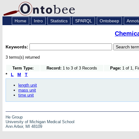
Home
Intro
Statistics
SPARQL
Ontobeep
Annot
Chemica
Keywords:
3 terms(s) returned
Term Type:
Record:
1 to 3 of 3 Records
Page:
1 of 1, F
*
L
M
T
length unit
mass unit
time unit
He Group
University of Michigan Medical School
Ann Arbor, MI 48109