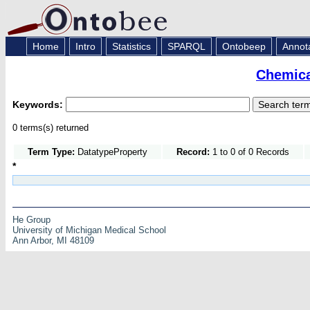
Home
Intro
Statistics
SPARQL
Ontobeep
Annot
Chemica
Keywords:
0 terms(s) returned
Term Type:
DatatypeProperty
Record:
1 to 0 of 0 Records
*
He Group
University of Michigan Medical School
Ann Arbor, MI 48109