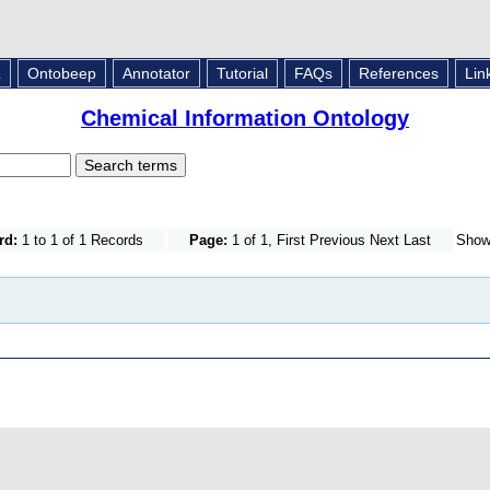
L
Ontobeep
Annotator
Tutorial
FAQs
References
Lin
Chemical Information Ontology
rd:
1 to 1 of 1 Records
Page:
1 of 1, First Previous Next Last
Sho