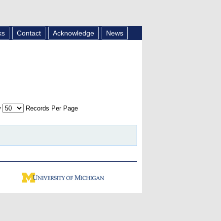
ks
Contact
Acknowledge
News
w
Records Per Page