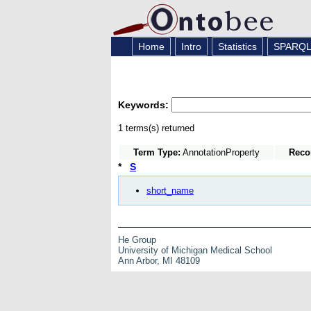
Home
Intro
Statistics
SPARQ
Keywords:
1 terms(s) returned
Term Type:
AnnotationProperty
Reco
*
S
short_name
He Group
University of Michigan Medical School
Ann Arbor, MI 48109