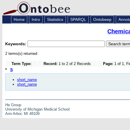
Home
Intro
Statistics
SPARQL
Ontobeep
Annot
Chemica
Keywords:
2 terms(s) returned
Term Type:
Record:
1 to 2 of 2 Records
Page:
1 of 1, F
*
S
short_name
short_name
He Group
University of Michigan Medical School
Ann Arbor, MI 48109