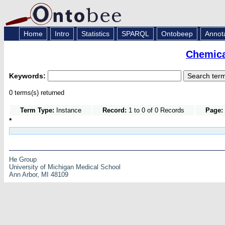
Home
Intro
Statistics
SPARQL
Ontobeep
Annot
Chemica
Keywords:
0 terms(s) returned
Term Type:
Instance
Record:
1 to 0 of 0 Records
Page:
*
He Group
University of Michigan Medical School
Ann Arbor, MI 48109