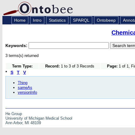
Home
Intro
Statistics
SPARQL
Ontobeep
Annot
Chemica
Keywords:
3 terms(s) returned
Term Type:
Record:
1 to 3 of 3 Records
Page:
1 of 1, F
*
S
T
V
Thing
sameAs
versionInfo
He Group
University of Michigan Medical School
Ann Arbor, MI 48109