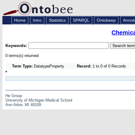
Home
Intro
Statistics
SPARQL
Ontobeep
Annot
Chemica
Keywords:
0 terms(s) returned
Term Type:
DatatypeProperty
Record:
1 to 0 of 0 Records
*
He Group
University of Michigan Medical School
Ann Arbor, MI 48109