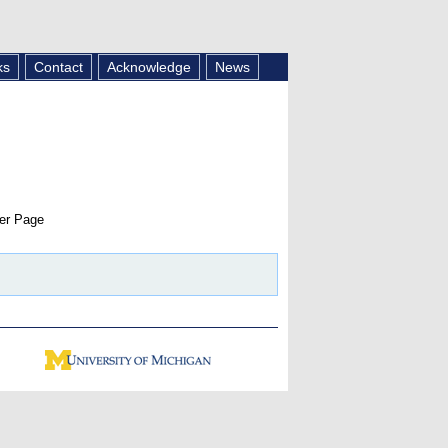
ks
Contact
Acknowledge
News
er Page