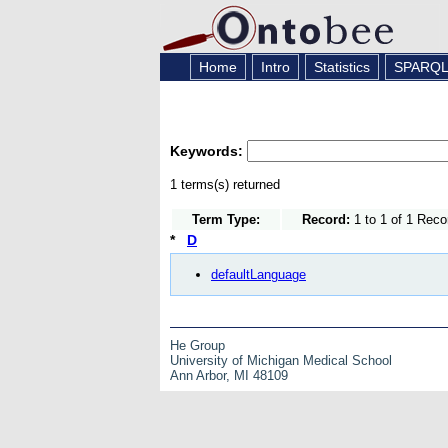
Home
Intro
Statistics
SPARQ
Keywords:
1 terms(s) returned
Term Type:
Record:
1 to 1 of 1 Reco
*
D
defaultLanguage
He Group
University of Michigan Medical School
Ann Arbor, MI 48109