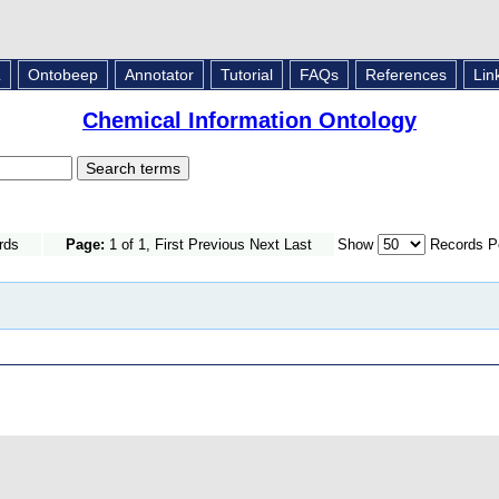
L
Ontobeep
Annotator
Tutorial
FAQs
References
Lin
Chemical Information Ontology
rds
Page:
1 of 1, First Previous Next Last
Show
Records P