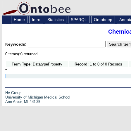
Home
Intro
Statistics
SPARQL
Ontobeep
Annot
Chemica
Keywords:
0 terms(s) returned
Term Type:
DatatypeProperty
Record:
1 to 0 of 0 Records
*
He Group
University of Michigan Medical School
Ann Arbor, MI 48109