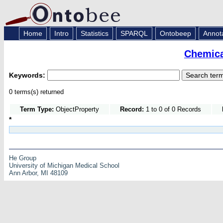
Home
Intro
Statistics
SPARQL
Ontobeep
Annot
Chemica
Keywords:
0 terms(s) returned
Term Type:
ObjectProperty
Record:
1 to 0 of 0 Records
*
He Group
University of Michigan Medical School
Ann Arbor, MI 48109