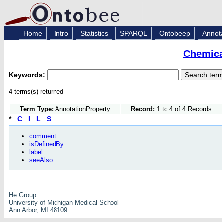
Home
Intro
Statistics
SPARQL
Ontobeep
Annot
Chemica
Keywords:
4 terms(s) returned
Term Type:
AnnotationProperty
Record:
1 to 4 of 4 Records
*
C
I
L
S
comment
isDefinedBy
label
seeAlso
He Group
University of Michigan Medical School
Ann Arbor, MI 48109