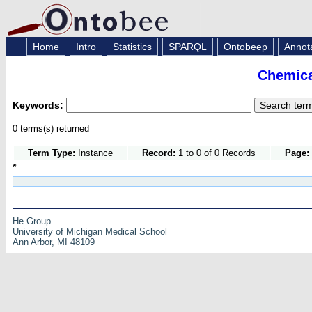
Home
Intro
Statistics
SPARQL
Ontobeep
Annot
Chemica
Keywords:
0 terms(s) returned
Term Type:
Instance
Record:
1 to 0 of 0 Records
Page:
*
He Group
University of Michigan Medical School
Ann Arbor, MI 48109