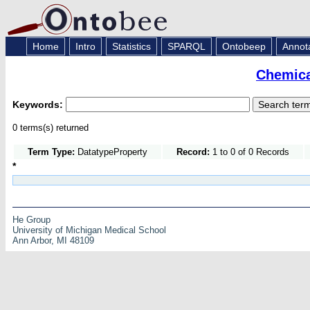
Home
Intro
Statistics
SPARQL
Ontobeep
Annot
Chemica
Keywords:
0 terms(s) returned
Term Type:
DatatypeProperty
Record:
1 to 0 of 0 Records
*
He Group
University of Michigan Medical School
Ann Arbor, MI 48109