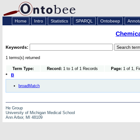
Home
Intro
Statistics
SPARQL
Ontobeep
Annot
Chemica
Keywords:
1 terms(s) returned
Term Type:
Record:
1 to 1 of 1 Records
Page:
1 of 1, F
*
B
broadMatch
He Group
University of Michigan Medical School
Ann Arbor, MI 48109