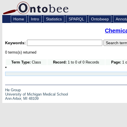
Home
Intro
Statistics
SPARQL
Ontobeep
Annot
Chemica
Keywords:
0 terms(s) returned
Term Type:
Class
Record:
1 to 0 of 0 Records
Page:
1 o
*
He Group
University of Michigan Medical School
Ann Arbor, MI 48109