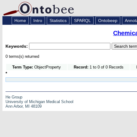
Home
Intro
Statistics
SPARQL
Ontobeep
Annot
Chemica
Keywords:
0 terms(s) returned
Term Type:
ObjectProperty
Record:
1 to 0 of 0 Records
*
He Group
University of Michigan Medical School
Ann Arbor, MI 48109