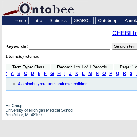
Home
Intro
Statistics
SPARQL
Ontobeep
Annot
CHEBI I
Keywords:
1 terms(s) returned
Term Type:
Class
Record:
1 to 1 of 1 Records
Page:
1 o
*
A
B
C
D
E
F
G
H
I
J
K
L
M
N
O
P
Q
R
S
4-aminobutyrate transaminase inhibitor
He Group
University of Michigan Medical School
Ann Arbor, MI 48109