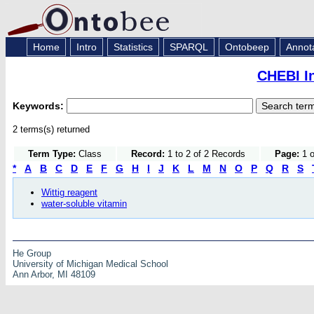
Home
Intro
Statistics
SPARQL
Ontobeep
Annot
CHEBI I
Keywords:
2 terms(s) returned
Term Type:
Class
Record:
1 to 2 of 2 Records
Page:
1 o
*
A
B
C
D
E
F
G
H
I
J
K
L
M
N
O
P
Q
R
S
Wittig reagent
water-soluble vitamin
He Group
University of Michigan Medical School
Ann Arbor, MI 48109