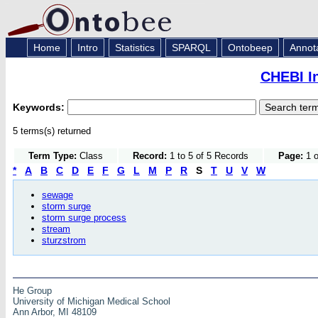
Home
Intro
Statistics
SPARQL
Ontobeep
Annot
CHEBI I
Keywords:
5 terms(s) returned
Term Type:
Class
Record:
1 to 5 of 5 Records
Page:
1 o
*
A
B
C
D
E
F
G
L
M
P
R
S
T
U
V
W
sewage
storm surge
storm surge process
stream
sturzstrom
He Group
University of Michigan Medical School
Ann Arbor, MI 48109