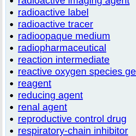
radioactive imaging agent
radioactive label
radioactive tracer
radioopaque medium
radiopharmaceutical
reaction intermediate
reactive oxygen species ge
reagent
reducing agent
renal agent
reproductive control drug
respiratory-chain inhibitor