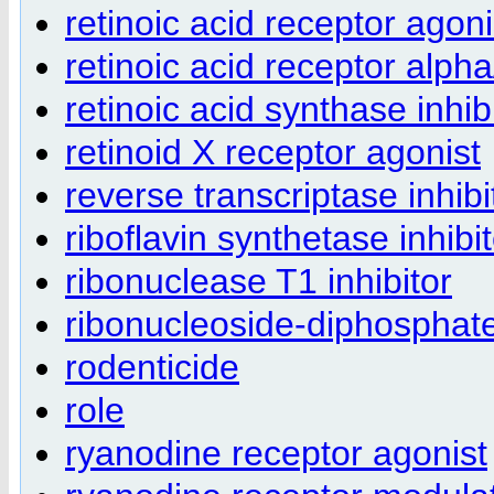
retinoic acid receptor agoni
retinoic acid receptor alph
retinoic acid synthase inhib
retinoid X receptor agonist
reverse transcriptase inhibi
riboflavin synthetase inhibi
ribonuclease T1 inhibitor
ribonucleoside-diphosphate
rodenticide
role
ryanodine receptor agonist