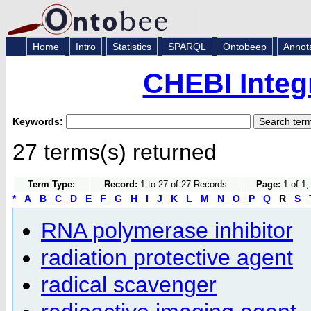
Home
Intro
Statistics
SPARQL
Ontobeep
Annot
CHEBI Integ
Keywords:
27 terms(s) returned
Term Type:
Record:
1 to 27 of 27 Records
Page:
1 of 1,
*
A
B
C
D
E
F
G
H
I
J
K
L
M
N
O
P
Q
R
S
RNA polymerase inhibitor
radiation protective agent
radical scavenger