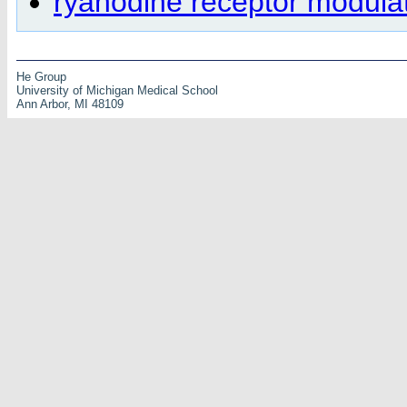
ryanodine receptor modula
He Group
University of Michigan Medical School
Ann Arbor, MI 48109