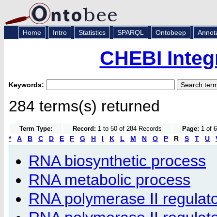
Home
Intro
Statistics
SPARQL
Ontobeep
Annot
CHEBI Integ
Keywords:
284 terms(s) returned
Term Type:
Record:
1 to 50 of 284 Records
Page:
1 of 6
*
A
B
C
D
E
F
G
H
I
K
L
M
N
O
P
R
S
T
U
RNA biosynthetic process
RNA metabolic process
RNA polymerase II regulat