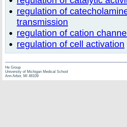
regulation of catecholamine
transmission
regulation of cation channel
regulation of cell activation
He Group
University of Michigan Medical School
Ann Arbor, MI 48109