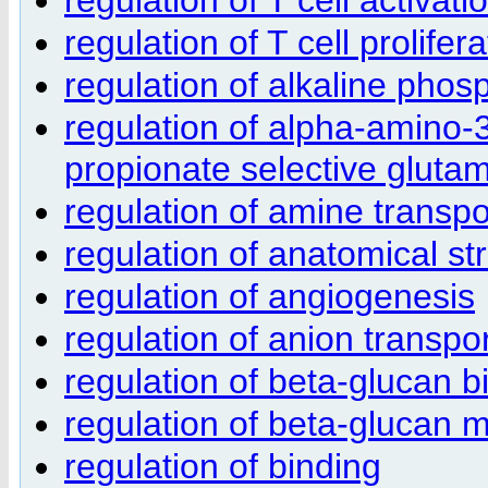
regulation of T cell prolifera
regulation of alkaline phosp
regulation of alpha-amino-
propionate selective glutam
regulation of amine transpo
regulation of anatomical s
regulation of angiogenesis
regulation of anion transpo
regulation of beta-glucan b
regulation of beta-glucan 
regulation of binding