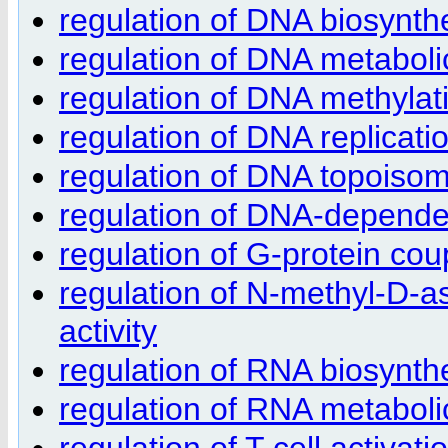
regulation of DNA biosynth
regulation of DNA metaboli
regulation of DNA methylat
regulation of DNA replicati
regulation of DNA topoisom
regulation of DNA-depende
regulation of G-protein cou
regulation of N-methyl-D-a
activity
regulation of RNA biosynth
regulation of RNA metaboli
regulation of T cell activati