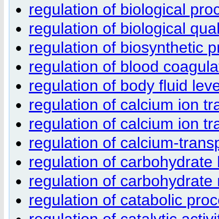
regulation of biological pro
regulation of biological qual
regulation of biosynthetic 
regulation of blood coagula
regulation of body fluid lev
regulation of calcium ion t
regulation of calcium ion tr
regulation of calcium-trans
regulation of carbohydrate 
regulation of carbohydrate
regulation of catabolic pro
regulation of catalytic activi