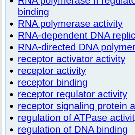
RNA polymerase II regulat
binding
RNA polymerase activity
RNA-dependent DNA replic
RNA-directed DNA polymera
receptor activator activity
receptor activity
receptor binding
receptor regulator activity
receptor signaling protein a
regulation of ATPase activi
regulation of DNA binding