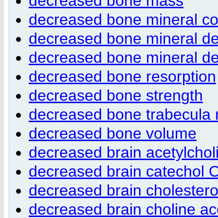
decreased bone mass
decreased bone mineral co
decreased bone mineral de
decreased bone mineral de
decreased bone resorption
decreased bone strength
decreased bone trabecula
decreased bone volume
decreased brain acetylcholi
decreased brain catechol O
decreased brain cholesterol
decreased brain choline ace