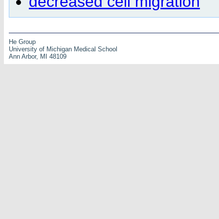
decreased cell migration
He Group
University of Michigan Medical School
Ann Arbor, MI 48109