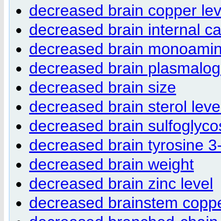
decreased brain copper lev
decreased brain internal ca
decreased brain monoamine
decreased brain plasmalog
decreased brain size
decreased brain sterol leve
decreased brain sulfoglycos
decreased brain tyrosine 
decreased brain weight
decreased brain zinc level
decreased brainstem coppe