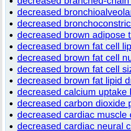
decreased branched-chain 
decreased bronchioalveola
decreased bronchoconstric
decreased brown adipose 
decreased brown fat cell lip
decreased brown fat cell 
decreased brown fat cell si
decreased brown fat lipid 
decreased calcium uptake 
decreased carbon dioxide 
decreased cardiac muscle co
decreased cardiac neural c