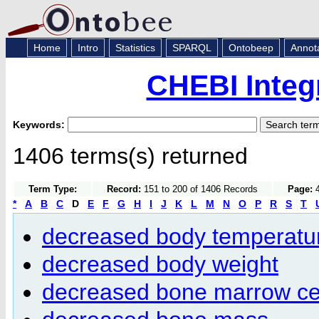
Home
Intro
Statistics
SPARQL
Ontobeep
Annot
CHEBI Integ
Keywords:
1406 terms(s) returned
Term Type:
Record:
151 to 200 of 1406 Records
Page:
4
*
A
B
C
D
E
F
G
H
I
J
K
L
M
N
O
P
R
S
T
decreased body temperatu
decreased body weight
decreased bone marrow ce