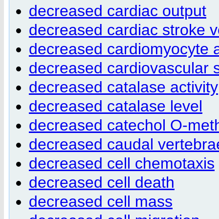
decreased cardiac output
decreased cardiac stroke 
decreased cardiomyocyte 
decreased cardiovascular 
decreased catalase activity
decreased catalase level
decreased catechol O-methy
decreased caudal vertebr
decreased cell chemotaxis
decreased cell death
decreased cell mass