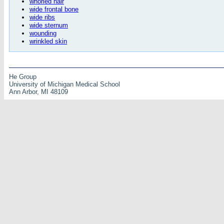
whorled hair
wide frontal bone
wide ribs
wide sternum
wounding
wrinkled skin
He Group
University of Michigan Medical School
Ann Arbor, MI 48109