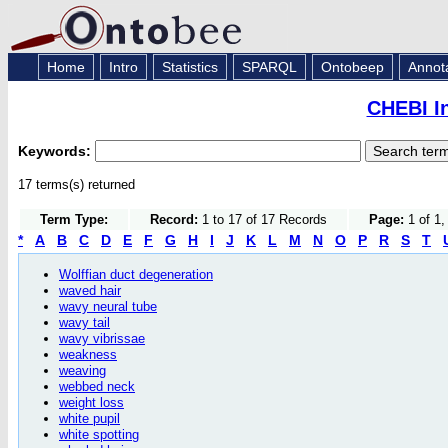
Home
Intro
Statistics
SPARQL
Ontobeep
Annot
CHEBI I
Keywords:
17 terms(s) returned
Term Type:
Record:
1 to 17 of 17 Records
Page:
1 of 1,
*
A
B
C
D
E
F
G
H
I
J
K
L
M
N
O
P
R
S
T
Wolffian duct degeneration
waved hair
wavy neural tube
wavy tail
wavy vibrissae
weakness
weaving
webbed neck
weight loss
white pupil
white spotting