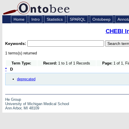
Home
Intro
Statistics
SPARQL
Ontobeep
Annot
CHEBI I
Keywords:
1 terms(s) returned
Term Type:
Record:
1 to 1 of 1 Records
Page:
1 of 1, F
*
D
deprecated
He Group
University of Michigan Medical School
Ann Arbor, MI 48109