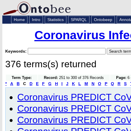
Home
Intro
Statistics
SPARQL
Ontobeep
Annot
Coronavirus Infe
Keywords:
376 terms(s) returned
Term Type:
Record:
251 to 300 of 376 Records
Page:
6 
*
A
B
C
D
E
F
G
H
I
J
K
L
M
N
O
P
Q
R
S
Coronavirus PREDICT CoV
Coronavirus PREDICT CoV
Coronavirus PREDICT CoV