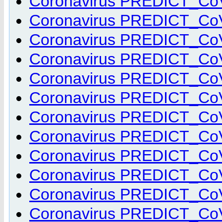
Coronavirus PREDICT_Co
Coronavirus PREDICT_Co
Coronavirus PREDICT_Co
Coronavirus PREDICT_Co
Coronavirus PREDICT_Co
Coronavirus PREDICT_Co
Coronavirus PREDICT_Co
Coronavirus PREDICT_Co
Coronavirus PREDICT_Co
Coronavirus PREDICT_Co
Coronavirus PREDICT_Co
Coronavirus PREDICT_Co