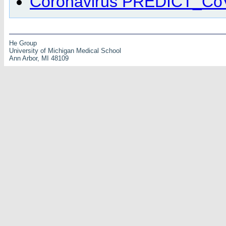
Coronavirus PREDICT_Co
He Group
University of Michigan Medical School
Ann Arbor, MI 48109