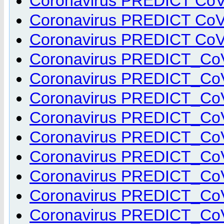
Coronavirus PREDICT CoV
Coronavirus PREDICT CoV
Coronavirus PREDICT CoV
Coronavirus PREDICT_Co
Coronavirus PREDICT_Co
Coronavirus PREDICT_Co
Coronavirus PREDICT_Co
Coronavirus PREDICT_Co
Coronavirus PREDICT_Co
Coronavirus PREDICT_Co
Coronavirus PREDICT_Co
Coronavirus PREDICT_Co