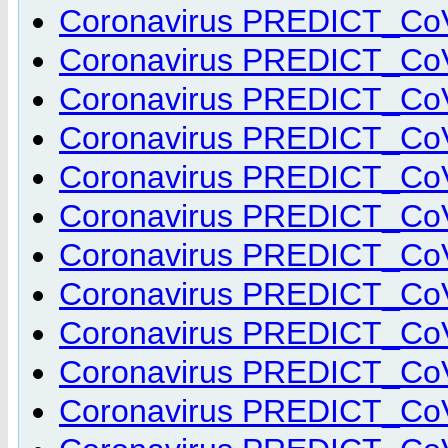
Coronavirus PREDICT_Co
Coronavirus PREDICT_Co
Coronavirus PREDICT_Co
Coronavirus PREDICT_Co
Coronavirus PREDICT_Co
Coronavirus PREDICT_Co
Coronavirus PREDICT_Co
Coronavirus PREDICT_Co
Coronavirus PREDICT_Co
Coronavirus PREDICT_Co
Coronavirus PREDICT_Co