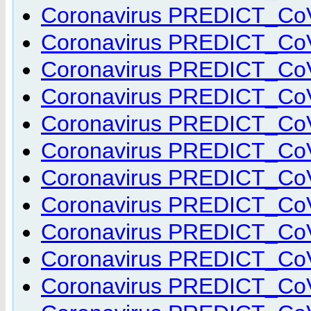
Coronavirus PREDICT_Co
Coronavirus PREDICT_Co
Coronavirus PREDICT_Co
Coronavirus PREDICT_Co
Coronavirus PREDICT_Co
Coronavirus PREDICT_Co
Coronavirus PREDICT_Co
Coronavirus PREDICT_Co
Coronavirus PREDICT_Co
Coronavirus PREDICT_Co
Coronavirus PREDICT_Co