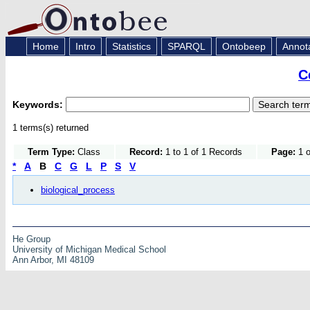
Home
Intro
Statistics
SPARQL
Ontobeep
Annot
C
Keywords:
1 terms(s) returned
Term Type:
Class
Record:
1 to 1 of 1 Records
Page:
1 o
*
A
B
C
G
L
P
S
V
biological_process
He Group
University of Michigan Medical School
Ann Arbor, MI 48109