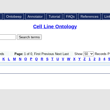
L
Ontobeep
Annotator
Tutorial
FAQs
References
Lin
Cell Line Ontology
rds
Page:
1 of 0, First Previous Next Last
Show
Records P
K
L
M
N
O
P
Q
R
S
T
U
V
W
X
Y
Z
1
2
3
4