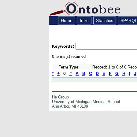
Home
Intro
Statistics
SPARQ
Keywords:
0 terms(s) returned
Term Type:
Record:
1 to 0 of 0 Reco
*
+
0
#
A
B
C
D
E
F
G
H
I
J
He Group
University of Michigan Medical School
Ann Arbor, MI 48109