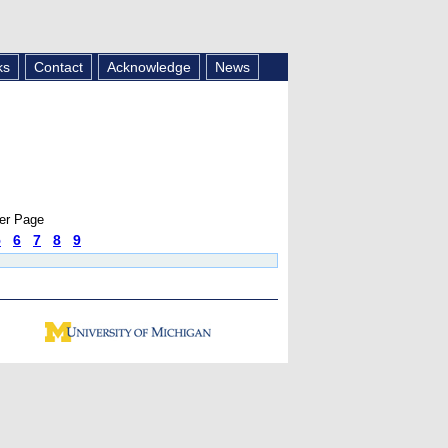
ks
Contact
Acknowledge
News
er Page
5
6
7
8
9