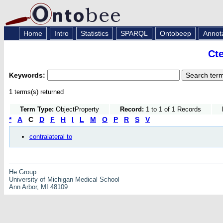
Home
Intro
Statistics
SPARQL
Ontobeep
Annot
Ct
Keywords:
1 terms(s) returned
Term Type:
ObjectProperty
Record:
1 to 1 of 1 Records
*
A
C
D
F
H
I
L
M
O
P
R
S
V
contralateral to
He Group
University of Michigan Medical School
Ann Arbor, MI 48109