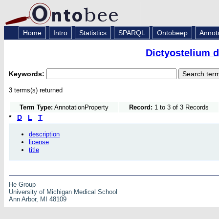
Home
Intro
Statistics
SPARQL
Ontobeep
Annot
Dictyostelium 
Keywords:
3 terms(s) returned
Term Type:
AnnotationProperty
Record:
1 to 3 of 3 Records
*
D
L
T
description
license
title
He Group
University of Michigan Medical School
Ann Arbor, MI 48109