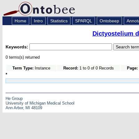
Home
Intro
Statistics
SPARQL
Ontobeep
Annot
Dictyostelium 
Keywords:
0 terms(s) returned
Term Type:
Instance
Record:
1 to 0 of 0 Records
Page:
*
He Group
University of Michigan Medical School
Ann Arbor, MI 48109