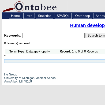
Home
Intro
Statistics
SPARQL
Ontobeep
Annot
Human developm
Keywords:
0 terms(s) returned
Term Type:
DatatypeProperty
Record:
1 to 0 of 0 Records
*
He Group
University of Michigan Medical School
Ann Arbor, MI 48109