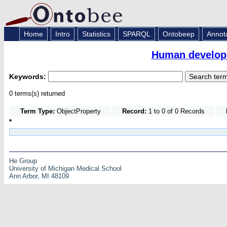
Home
Intro
Statistics
SPARQL
Ontobeep
Annot
Human developm
Keywords:
0 terms(s) returned
Term Type:
ObjectProperty
Record:
1 to 0 of 0 Records
*
He Group
University of Michigan Medical School
Ann Arbor, MI 48109