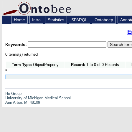
Home
Intro
Statistics
SPARQL
Ontobeep
Annot
E
Keywords:
0 terms(s) returned
Term Type:
ObjectProperty
Record:
1 to 0 of 0 Records
*
He Group
University of Michigan Medical School
Ann Arbor, MI 48109