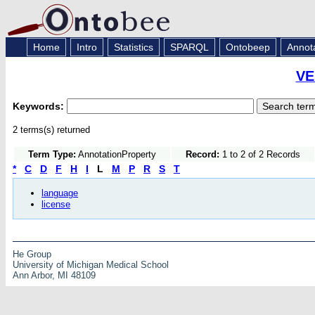
Home
Intro
Statistics
SPARQL
Ontobeep
Annot
VE
Keywords:
2 terms(s) returned
Term Type:
AnnotationProperty
Record:
1 to 2 of 2 Records
*
C
D
F
H
I
L
M
P
R
S
T
language
license
He Group
University of Michigan Medical School
Ann Arbor, MI 48109