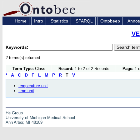
Home
Intro
Statistics
SPARQL
Ontobeep
Annot
VE
Keywords:
2 terms(s) returned
Term Type:
Class
Record:
1 to 2 of 2 Records
Page:
1 o
*
A
C
D
F
L
M
P
R
T
V
temperature unit
time unit
He Group
University of Michigan Medical School
Ann Arbor, MI 48109