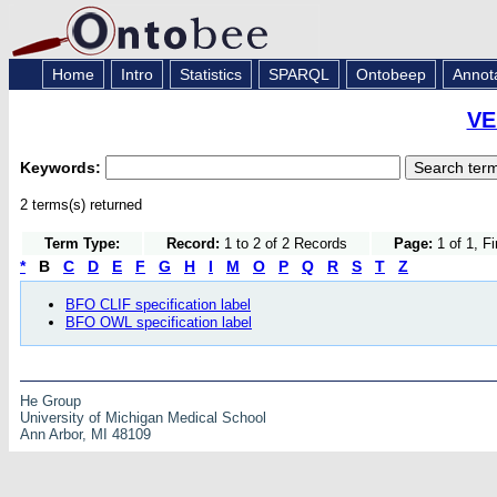
Home
Intro
Statistics
SPARQL
Ontobeep
Annot
VE
Keywords:
2 terms(s) returned
Term Type:
Record:
1 to 2 of 2 Records
Page:
1 of 1, F
*
B
C
D
E
F
G
H
I
M
O
P
Q
R
S
T
Z
BFO CLIF specification label
BFO OWL specification label
He Group
University of Michigan Medical School
Ann Arbor, MI 48109