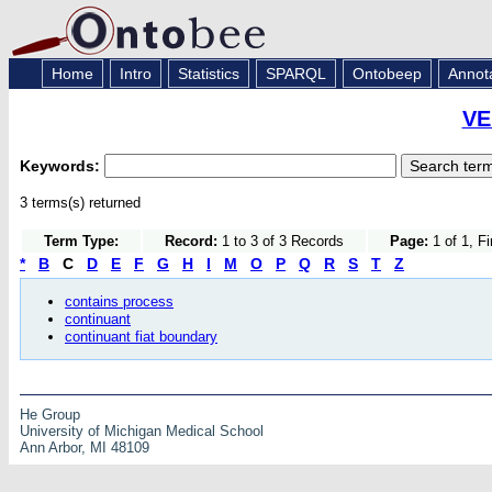
Home
Intro
Statistics
SPARQL
Ontobeep
Annot
VE
Keywords:
3 terms(s) returned
Term Type:
Record:
1 to 3 of 3 Records
Page:
1 of 1, F
*
B
C
D
E
F
G
H
I
M
O
P
Q
R
S
T
Z
contains process
continuant
continuant fiat boundary
He Group
University of Michigan Medical School
Ann Arbor, MI 48109