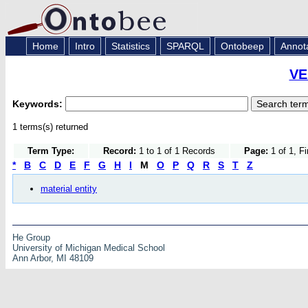
Home
Intro
Statistics
SPARQL
Ontobeep
Annot
VE
Keywords:
1 terms(s) returned
Term Type:
Record:
1 to 1 of 1 Records
Page:
1 of 1, F
*
B
C
D
E
F
G
H
I
M
O
P
Q
R
S
T
Z
material entity
He Group
University of Michigan Medical School
Ann Arbor, MI 48109