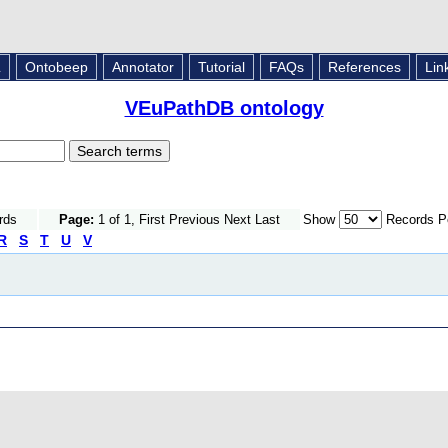
L
Ontobeep
Annotator
Tutorial
FAQs
References
Lin
VEuPathDB ontology
rds
Page:
1 of 1, First Previous Next Last
Show
Records P
R
S
T
U
V