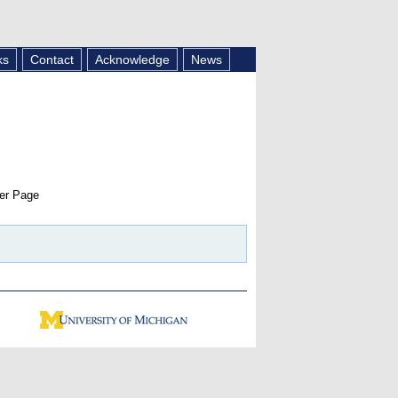
ks
Contact
Acknowledge
News
er Page