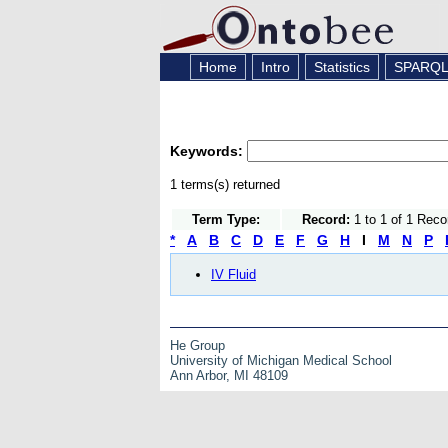
Home
Intro
Statistics
SPARQ
Keywords:
1 terms(s) returned
Term Type:
Record:
1 to 1 of 1 Reco
*
A
B
C
D
E
F
G
H
I
M
N
P
IV Fluid
He Group
University of Michigan Medical School
Ann Arbor, MI 48109