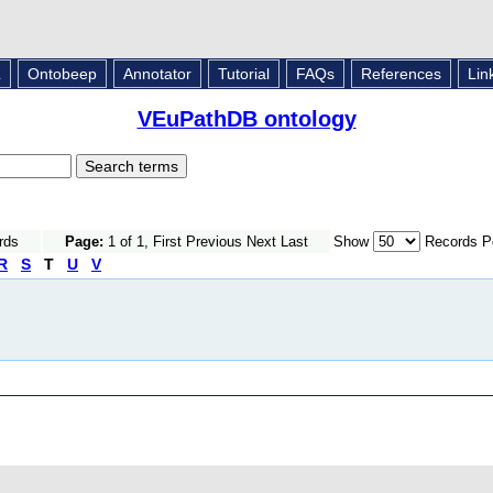
L
Ontobeep
Annotator
Tutorial
FAQs
References
Lin
VEuPathDB ontology
rds
Page:
1 of 1, First Previous Next Last
Show
Records P
R
S
T
U
V