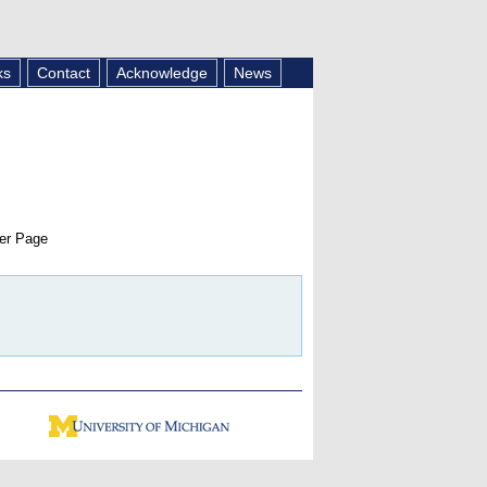
ks
Contact
Acknowledge
News
er Page