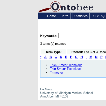
Home
Intro
Statistics
SPARQ
Keywords:
3 terms(s) returned
Term Type:
Record:
1 to 3 of 3 Reco
*
A
B
C
D
E
F
G
H
I
M
N
P
Thick Smear Technique
Thin Smear Technique
Trimester
He Group
University of Michigan Medical School
Ann Arbor, MI 48109