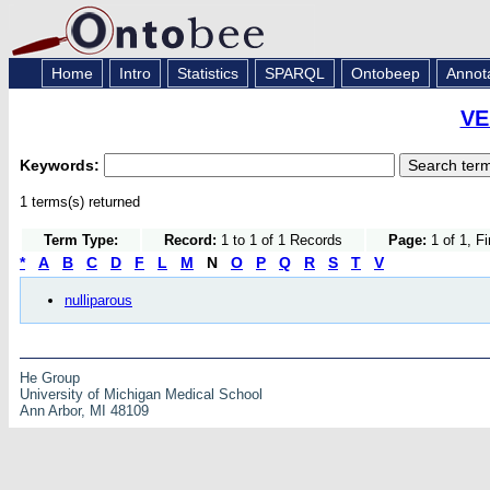
Home
Intro
Statistics
SPARQL
Ontobeep
Annot
VE
Keywords:
1 terms(s) returned
Term Type:
Record:
1 to 1 of 1 Records
Page:
1 of 1, F
*
A
B
C
D
F
L
M
N
O
P
Q
R
S
T
V
nulliparous
He Group
University of Michigan Medical School
Ann Arbor, MI 48109