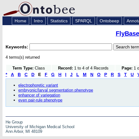
Home
Intro
Statistics
SPARQL
Ontobeep
Annot
FlyBase
Keywords:
4 terms(s) returned
Term Type:
Class
Record:
1 to 4 of 4 Records
Page:
1 o
*
A
B
C
D
E
F
G
H
I
J
L
M
N
O
P
R
S
T
U
electrophoretic variant
embryonic/larval segmentation phenotype
enhancer of variegation
even pair-rule phenotype
He Group
University of Michigan Medical School
Ann Arbor, MI 48109