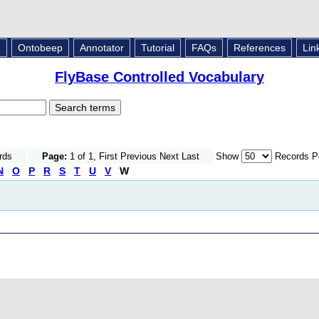
L
Ontobeep
Annotator
Tutorial
FAQs
References
Lin
FlyBase Controlled Vocabulary
rds
Page:
1 of 1, First Previous Next Last
Show
Records P
N
O
P
R
S
T
U
V
W