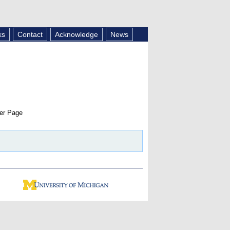
ks
Contact
Acknowledge
News
er Page