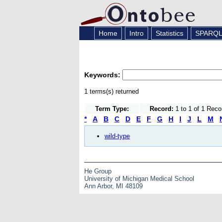
Home
Intro
Statistics
SPARQ
Keywords:
1 terms(s) returned
Term Type:
Record:
1 to 1 of 1 Reco
*
A
B
C
D
E
F
G
H
I
J
L
M
wild-type
He Group
University of Michigan Medical School
Ann Arbor, MI 48109