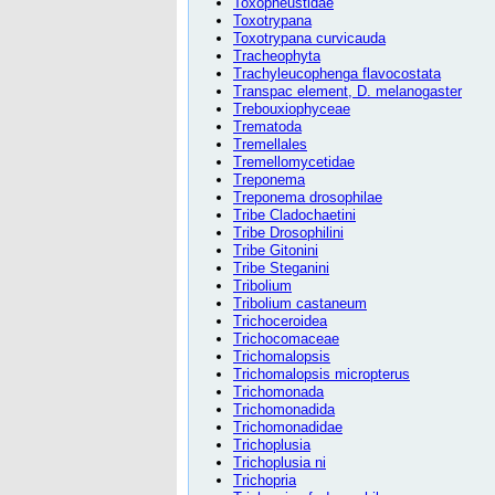
Toxopneustidae
Toxotrypana
Toxotrypana curvicauda
Tracheophyta
Trachyleucophenga flavocostata
Transpac element, D. melanogaster
Trebouxiophyceae
Trematoda
Tremellales
Tremellomycetidae
Treponema
Treponema drosophilae
Tribe Cladochaetini
Tribe Drosophilini
Tribe Gitonini
Tribe Steganini
Tribolium
Tribolium castaneum
Trichoceroidea
Trichocomaceae
Trichomalopsis
Trichomalopsis micropterus
Trichomonada
Trichomonadida
Trichomonadidae
Trichoplusia
Trichoplusia ni
Trichopria