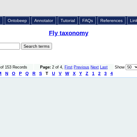
L
Ontobeep
Annotator
Tutorial
FAQs
References
Lin
Fly taxonomy
 of 153 Records
Page:
2 of 4,
First
Previous
Next
Last
Show
M
N
O
P
Q
R
S
T
U
V
W
X
Y
Z
1
2
3
4