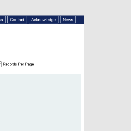
ks
Contact
Acknowledge
News
Records Per Page