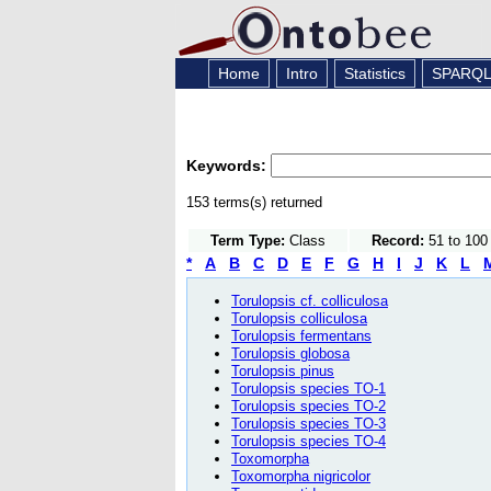
Home
Intro
Statistics
SPARQ
Keywords:
153 terms(s) returned
Term Type:
Class
Record:
51 to 100
*
A
B
C
D
E
F
G
H
I
J
K
L
Torulopsis cf. colliculosa
Torulopsis colliculosa
Torulopsis fermentans
Torulopsis globosa
Torulopsis pinus
Torulopsis species TO-1
Torulopsis species TO-2
Torulopsis species TO-3
Torulopsis species TO-4
Toxomorpha
Toxomorpha nigricolor