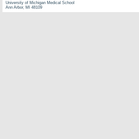
University of Michigan Medical School
Ann Arbor, MI 48109