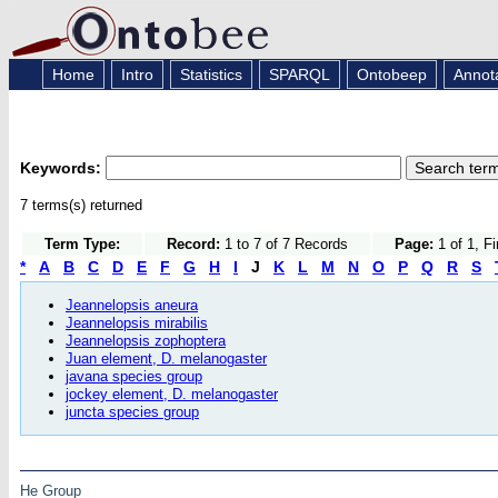
Home
Intro
Statistics
SPARQL
Ontobeep
Annot
Keywords:
7 terms(s) returned
Term Type:
Record:
1 to 7 of 7 Records
Page:
1 of 1, F
*
A
B
C
D
E
F
G
H
I
J
K
L
M
N
O
P
Q
R
S
Jeannelopsis aneura
Jeannelopsis mirabilis
Jeannelopsis zophoptera
Juan element, D. melanogaster
javana species group
jockey element, D. melanogaster
juncta species group
He Group