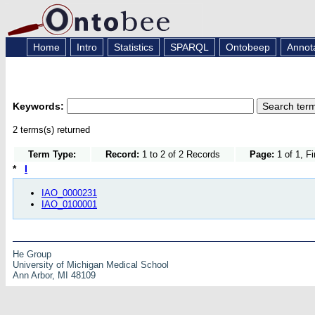
Home
Intro
Statistics
SPARQL
Ontobeep
Annot
Keywords:
2 terms(s) returned
Term Type:
Record:
1 to 2 of 2 Records
Page:
1 of 1, F
*
I
IAO_0000231
IAO_0100001
He Group
University of Michigan Medical School
Ann Arbor, MI 48109