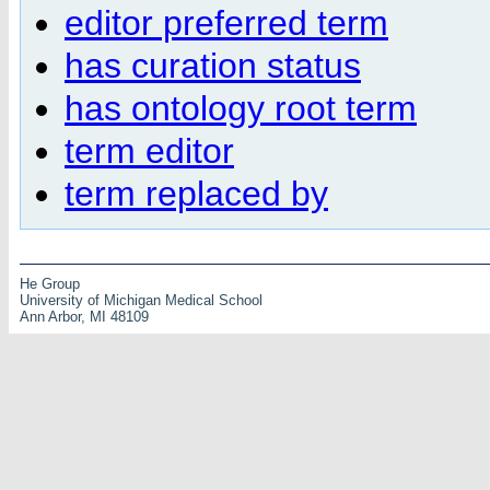
editor preferred term
has curation status
has ontology root term
term editor
term replaced by
He Group
University of Michigan Medical School
Ann Arbor, MI 48109