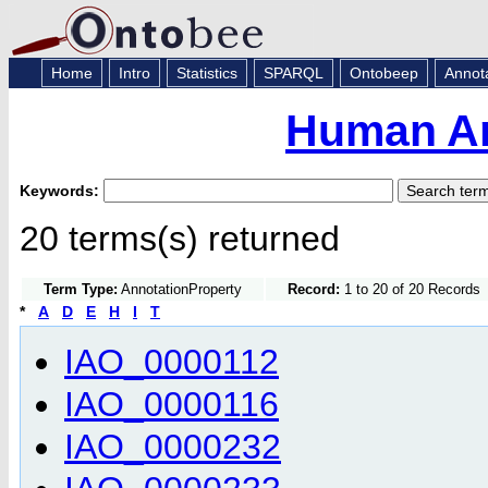
Home
Intro
Statistics
SPARQL
Ontobeep
Annot
Human An
Keywords:
20 terms(s) returned
Term Type:
AnnotationProperty
Record:
1 to 20 of 20 Records
*
A
D
E
H
I
T
IAO_0000112
IAO_0000116
IAO_0000232