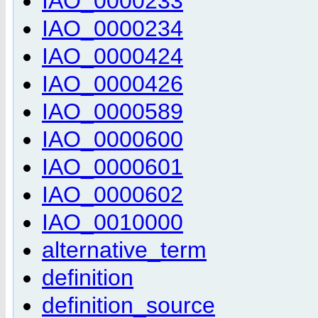
IAO_0000233
IAO_0000234
IAO_0000424
IAO_0000426
IAO_0000589
IAO_0000600
IAO_0000601
IAO_0000602
IAO_0010000
alternative_term
definition
definition_source