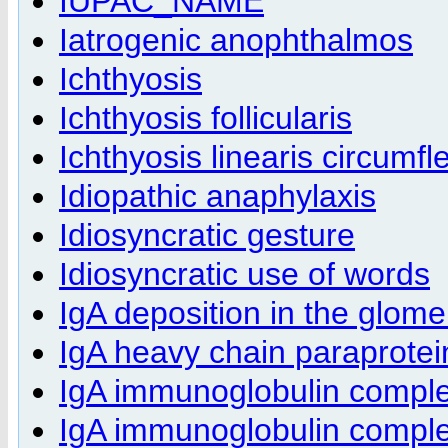
IUPAC_NAME
Iatrogenic anophthalmos
Ichthyosis
Ichthyosis follicularis
Ichthyosis linearis circumfl
Idiopathic anaphylaxis
Idiosyncratic gesture
Idiosyncratic use of words
IgA deposition in the glome
IgA heavy chain paraprote
IgA immunoglobulin compl
IgA immunoglobulin complex