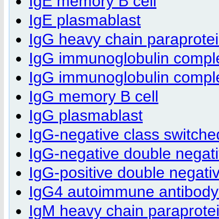
IgE memory B cell
IgE plasmablast
IgG heavy chain paraprote
IgG immunoglobulin compl
IgG immunoglobulin complex
IgG memory B cell
IgG plasmablast
IgG-negative class switch
IgG-negative double negat
IgG-positive double negati
IgG4 autoimmune antibody p
IgM heavy chain paraprote