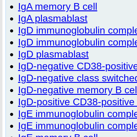
IgA memory B cell
IgA plasmablast
IgD immunoglobulin compl
IgD immunoglobulin complex
IgD plasmablast
IgD-negative CD38-positiv
IgD-negative class switche
IgD-negative memory B cel
IgD-positive CD38-positive
IgE immunoglobulin compl
IgE immunoglobulin complex