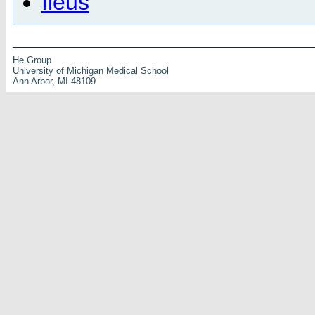
Ileus
He Group
University of Michigan Medical School
Ann Arbor, MI 48109