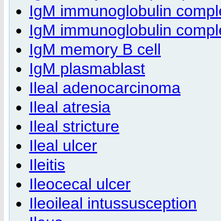
IgM immunoglobulin compl
IgM immunoglobulin complex
IgM memory B cell
IgM plasmablast
Ileal adenocarcinoma
Ileal atresia
Ileal stricture
Ileal ulcer
Ileitis
Ileocecal ulcer
Ileoileal intussusception