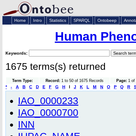
Home
Intro
Statistics
SPARQL
Ontobeep
Annot
Human Pheno
Keywords:
1675 terms(s) returned
Term Type:
Record:
1 to 50 of 1675 Records
Page:
1 of 
*
-
A
B
C
D
E
F
G
H
I
J
K
L
M
N
O
P
Q
R
IAO_0000233
IAO_0000700
INN