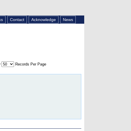
ks
Contact
Acknowledge
News
w
Records Per Page