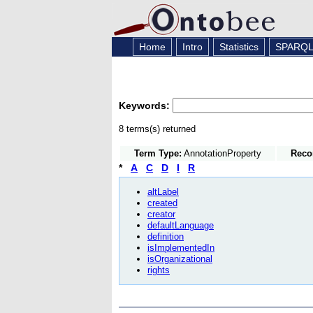
Home
Intro
Statistics
SPARQ
Keywords:
8 terms(s) returned
Term Type:
AnnotationProperty
Reco
*
A
C
D
I
R
altLabel
created
creator
defaultLanguage
definition
isImplementedIn
isOrganizational
rights