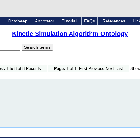
L
Ontobeep
Annotator
Tutorial
FAQs
References
Lin
Kinetic Simulation Algorithm Ontology
rd:
1 to 8 of 8 Records
Page:
1 of 1, First Previous Next Last
Sho