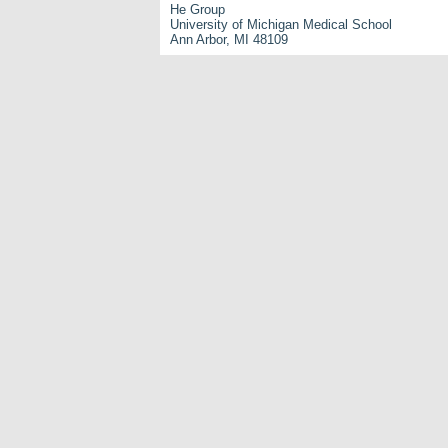
He Group
University of Michigan Medical School
Ann Arbor, MI 48109