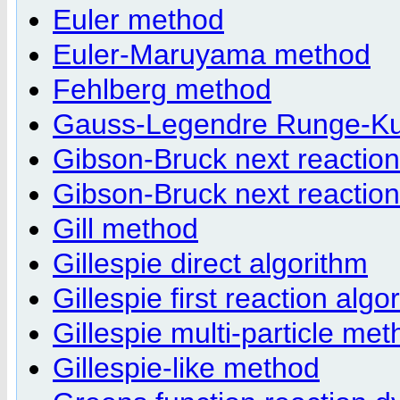
Euler method
Euler-Maruyama method
Fehlberg method
Gauss-Legendre Runge-Ku
Gibson-Bruck next reaction
Gibson-Bruck next reaction
Gill method
Gillespie direct algorithm
Gillespie first reaction algo
Gillespie multi-particle me
Gillespie-like method