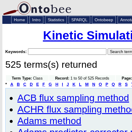
Home
Intro
Statistics
SPARQL
Ontobeep
Annot
Kinetic Simula
Keywords:
525 terms(s) returned
Term Type:
Class
Record:
1 to 50 of 525 Records
Page:
*
A
B
C
D
E
F
G
H
I
J
K
L
M
N
O
P
Q
R
S
ACB flux sampling method
ACHR flux sampling metho
Adams method