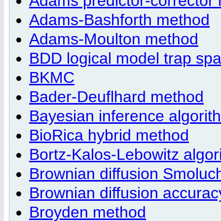
Adams predictor-corrector
Adams-Bashforth method
Adams-Moulton method
BDD logical model trap spa
BKMC
Bader-Deuflhard method
Bayesian inference algorit
BioRica hybrid method
Bortz-Kalos-Lebowitz algor
Brownian diffusion Smolu
Brownian diffusion accurac
Broyden method